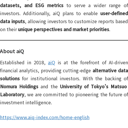
datasets, and ESG metrics
to serve a wider range o
investors. Additionally, aiQ plans to enable
user-defined
data inputs
, allowing investors to customize reports base
on their
unique perspectives and market priorities
.
About aiQ
Established in 2018,
aiQ
is at the forefront of AI-driven
financial analytics, providing cutting-edge
alternative dat
solutions
for institutional investors. With the backing of
Nomura Holdings
and the
University of Tokyo’s Matsuo
Laboratory
, we are committed to pioneering the future of
investment intelligence.
https://www.aiq-index.com/home-english