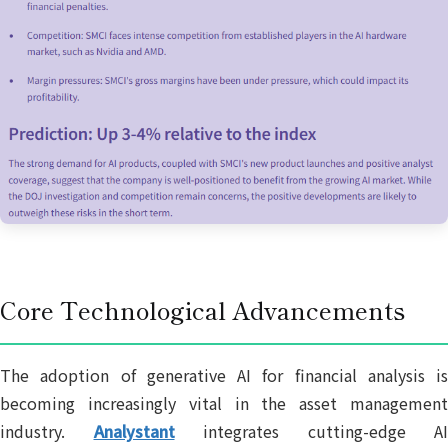
Core Technological Advancements
The adoption of generative AI for financial analysis is
becoming increasingly vital in the asset management
industry.
Analystant
integrates cutting-edge AI