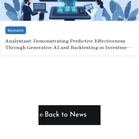
Research
Analystant: Demonstrating Predictive Effectiveness
Through Generative AI and Backtesting in Investment
Analysis(September 2, 2025)
arrow_back
Back to News