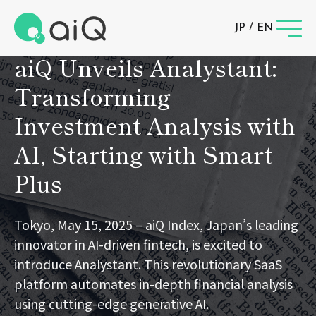
News
/
JP
EN
aiQ Unveils Analystant:
Transforming
Investment Analysis with
AI, Starting with Smart
Plus
Tokyo, May 15, 2025 – aiQ Index, Japan’s leading
innovator in AI-driven fintech, is excited to
introduce Analystant. This revolutionary SaaS
platform automates in-depth financial analysis
using cutting-edge generative AI.