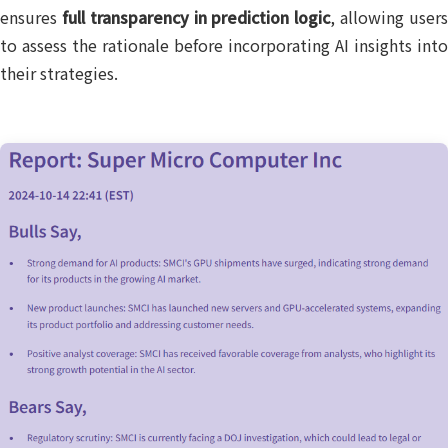
ensures
full transparency in prediction logic
, allowing user
to assess the rationale before incorporating AI insights into
their strategies.