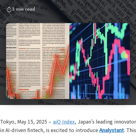
timer
3 min read
Tokyo, May 15, 2025 –
aiQ Index
, Japan’s leading innovato
in AI-driven fintech, is excited to introduce
Analystant
. This