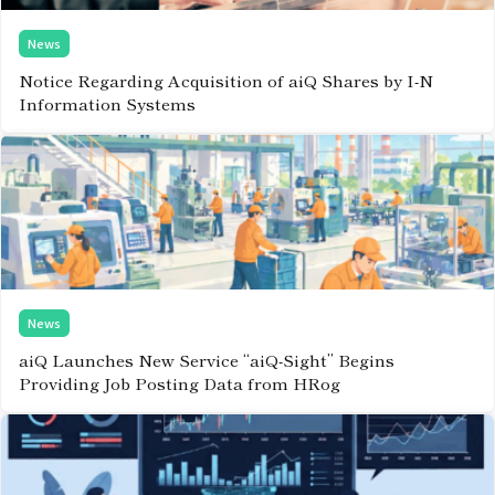
News
Notice Regarding Acquisition of aiQ Shares by I-N
Information Systems
News
aiQ Launches New Service “aiQ-Sight” Begins
Providing Job Posting Data from HRog