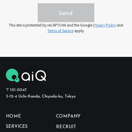
This site is protected by reCAPTCHA and the Google
Privacy Policy
and
Terms of Service
apply.
〒101-0047
3-12-4 Uchi-Kanda, Chiyoda-ku, Tokyo
HOME
COMPANY
SERVICES
RECRUIT