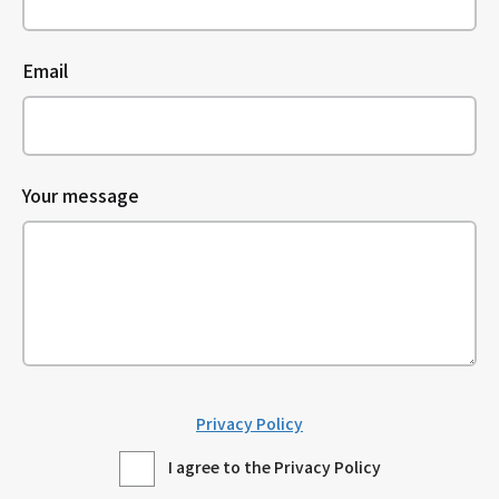
Email
Your message
Privacy Policy
I agree to the Privacy Policy