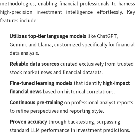
methodologies, enabling financial professionals to harness
high-precision investment intelligence effortlessly. Key
features include:
Utilizes top-tier language models
like ChatGPT,
Gemini, and Llama, customized specifically for financial
data analysis.
Reliable data sources
curated exclusively from trusted
stock market news and financial datasets.
Fine-tuned learning models
that identify
high-impact
financial news
based on historical correlations.
Continuous pre-training
on professional analyst reports
to refine perspectives and reporting style.
Proven accuracy
through backtesting, surpassing
standard LLM performance in investment predictions.