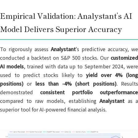
Empirical Validation: Analystant’s AI
Model Delivers Superior Accuracy
To rigorously assess
Analystant
‘s predictive accuracy, we
conducted a backtest on S&P 500 stocks. Our
customized
AI models
, trained with data up to September 2024, wer
used to predict stocks likely to
yield over 4% (lon
positions)
or
less than -4% (short positions)
. Result
demonstrated
consistent portfolio outperformanc
compared to raw models, establishing
Analystant
as 
superior tool for AI-powered financial analysis.