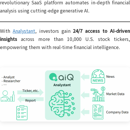
revolutionary SaaS platform automates in-depth financial
analysis using cutting-edge generative AI.
With
Analystant
, investors gain
24/7 access to AI-drive
insights
across more than 10,000 U.S. stock tickers,
empowering them with real-time financial intelligence.