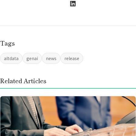
LinkedIn
Tags
altdata
genai
news
release
Related Articles