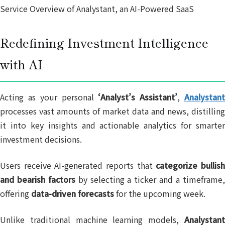
Service Overview of Analystant, an AI-Powered SaaS
Redefining Investment Intelligence
with AI
Acting as your personal
‘Analyst’s Assistant’
,
Analystan
processes vast amounts of market data and news, distilling
it into key insights and actionable analytics for smarter
investment decisions.
Users receive AI-generated reports that
categorize bullis
and bearish factors
by selecting a ticker and a timeframe
offering
data-driven forecasts
for the upcoming week.
Unlike traditional machine learning models,
Analystant