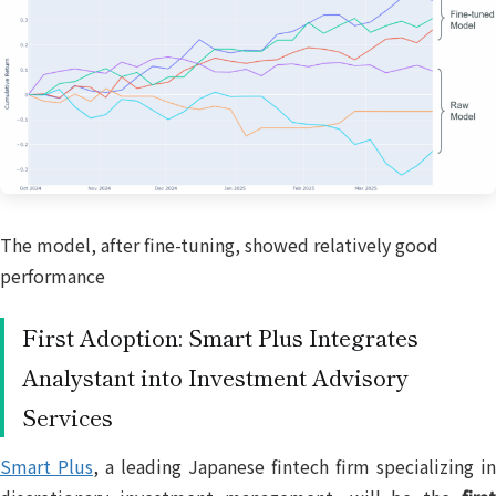
The model, after fine-tuning, showed relatively good
performance
First Adoption: Smart Plus Integrates
Analystant into Investment Advisory
Services
Smart Plus
, a leading Japanese fintech firm specializing in