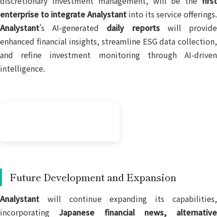
discretionary investment management, will be the
first
enterprise to integrate Analystant
into its service offerings.
Analystant
’s AI-generated
daily reports
will provid
enhanced financial insights, streamline ESG data collection,
and refine investment monitoring through AI-driven
intelligence.
Future Development and Expansion
Analystant
will continue expanding its capabilities,
incorporating
Japanese financial news, alternative