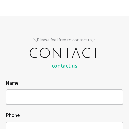
＼Please feel free to contact us／
CONTACT
contact us
Name
Phone