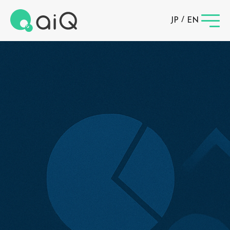
/
JP
EN