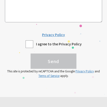
Privacy Policy
I agree to the Privacy Policy
This site is protected by reCAPTCHA and the Google
Privacy Policy
and
Terms of Service
apply.