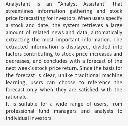
Analystant is an “Analyst Assistant” that
streamlines information gathering and stock
price forecasting for investors. When users specify
a stock and date, the system retrieves a large
amount of related news and data, automatically
extracting the most important information. The
extracted information is displayed, divided into
factors contributing to stock price increases and
decreases, and concludes with a forecast of the
next week's stock price return. Since the basis for
the forecast is clear, unlike traditional machine
learning, users can choose to reference the
forecast only when they are satisfied with the
rationale.
It is suitable for a wide range of users, from
professional fund managers and analysts to
individual investors.