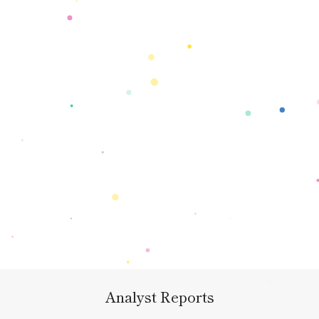
Analyst Reports