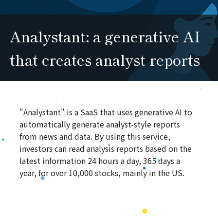
Analystant: a generative AI
that creates analyst reports
"Analystant" is a SaaS that uses generative AI to
automatically generate analyst-style reports
from news and data. By using this service,
investors can read analysis reports based on the
latest information 24 hours a day, 365 days a
year, for over 10,000 stocks, mainly in the US.