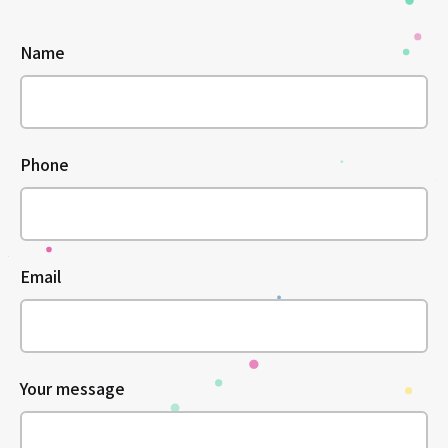
Name
Phone
Email
Your message