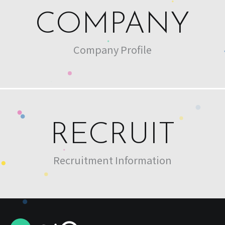
COMPANY
Company Profile
RECRUIT
Recruitment Information