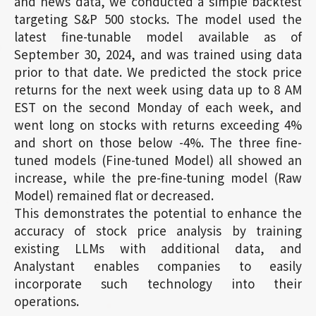
and news data, we conducted a simple backtest
targeting S&P 500 stocks. The model used the
latest fine-tunable model available as of
September 30, 2024, and was trained using data
prior to that date. We predicted the stock price
returns for the next week using data up to 8 AM
EST on the second Monday of each week, and
went long on stocks with returns exceeding 4%
and short on those below -4%. The three fine-
tuned models (Fine-tuned Model) all showed an
increase, while the pre-fine-tuning model (Raw
Model) remained flat or decreased.
This demonstrates the potential to enhance the
accuracy of stock price analysis by training
existing LLMs with additional data, and
Analystant enables companies to easily
incorporate such technology into their
operations.