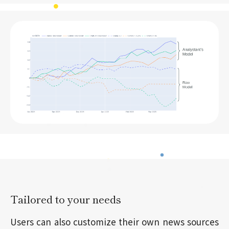
Tailored to your needs
Users can also customize their own news sources