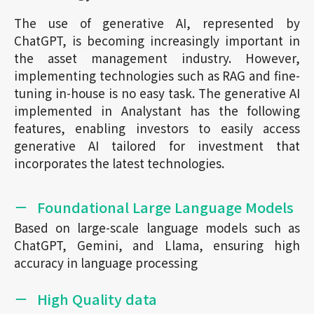
The use of generative AI, represented by
ChatGPT, is becoming increasingly important in
the asset management industry. However,
implementing technologies such as RAG and fine-
tuning in-house is no easy task. The generative AI
implemented in Analystant has the following
features, enabling investors to easily access
generative AI tailored for investment that
incorporates the latest technologies.
Foundational Large Language Models
Based on large-scale language models such as
ChatGPT, Gemini, and Llama, ensuring high
accuracy in language processing
High Quality data