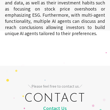
and data, as well as their investment habits such
as focusing on stock price overshoots or
emphasizing ESG. Furthermore, with multi-agent
functionality, multiple AI agents can discuss and
reach conclusions allowing investors to build
unique AI agents tailored to their preferences.
＼Please feel free to contact us／
CONTACT
Contact Us