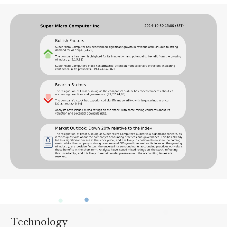
Technology