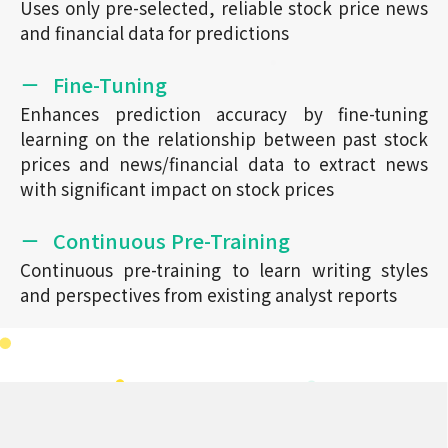
Uses only pre-selected, reliable stock price news
and financial data for predictions
Fine-Tuning
Enhances prediction accuracy by fine-tuning
learning on the relationship between past stock
prices and news/financial data to extract news
with significant impact on stock prices
Continuous Pre-Training
Continuous pre-training to learn writing styles
and perspectives from existing analyst reports