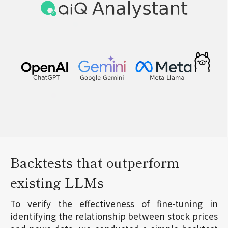
Backtests that outperform
existing LLMs
To verify the effectiveness of fine-tuning in
identifying the relationship between stock prices