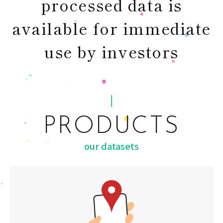
processed data is
available for immediate
use by investors
PRODUCTS
our datasets