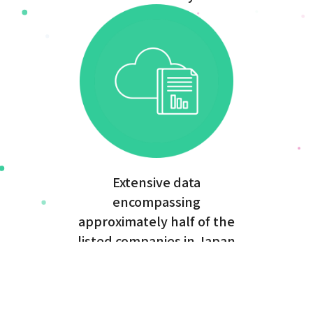
Extensive data
encompassing
approximately half of the
listed companies in Japan