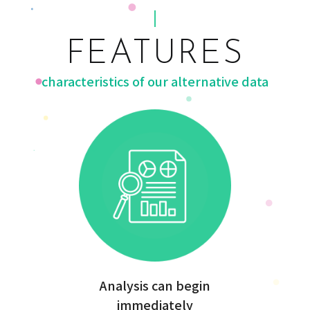
FEATURES
characteristics of our alternative data
Analysis can begin
immediately