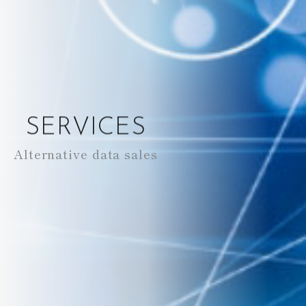
SERVICES
Alternative data sales