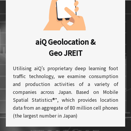
aiQ Geolocation &
Geo JREIT
Utilising aiQ's proprietary deep learning foot
traffic technology, we examine consumption
and production activities of a variety of
companies across Japan. Based on Mobile
Spatial Statistics®*, which provides location
data from an aggregate of 80 million cell phones
(the largest number in Japan)