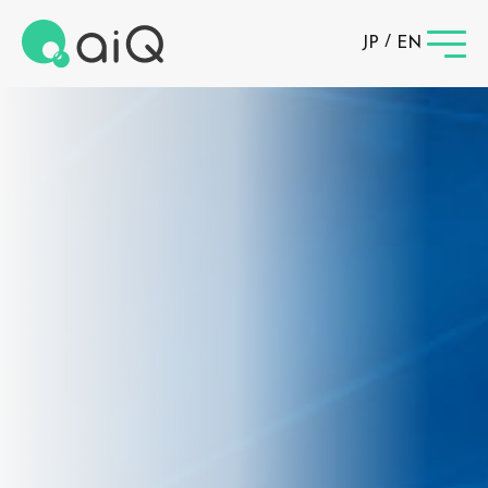
/
JP
EN