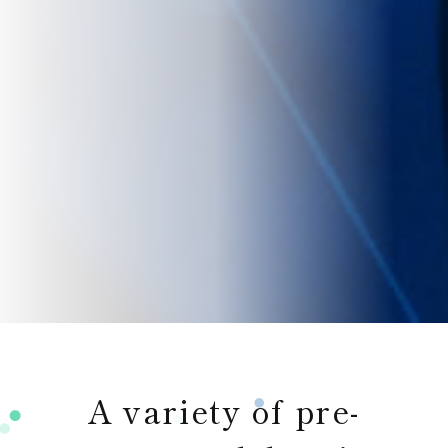
A variety of pre-